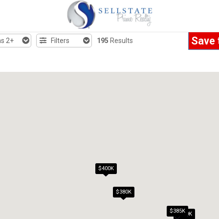
Save 
s 2+
Filters
195
Results
$400K
$380K
$385K
$300K