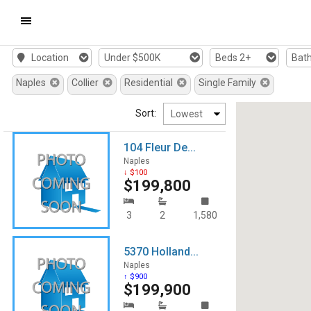
Mobile
Location
Under $500K
Beds 2+
Bath
Navigation
Naples
Collier
Residential
Single Family
Menu
Sort:
104 Fleur De...
Naples
↓ $100
$199,800
3
2
1,580
5370 Holland...
Naples
↑ $900
$199,900