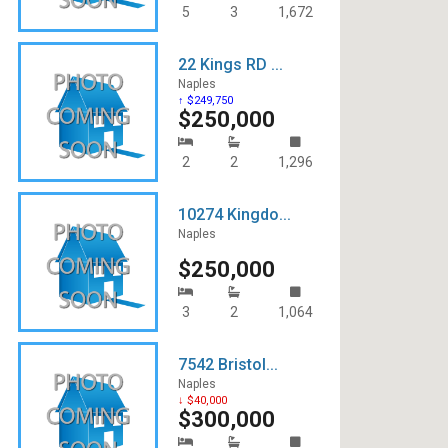
5
3
1,672
22 Kings RD ...
Naples
↑ $249,750
$250,000
2
2
1,296
10274 Kingdo...
Naples
$250,000
3
2
1,064
7542 Bristol...
Naples
↓ $40,000
$300,000