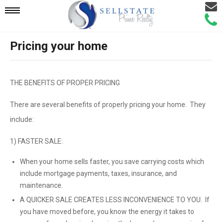
Email
Mobile
Call
Agen
Agen
Pricing your home
Navigation
Menu
THE BENEFITS OF PROPER PRICING
There are several benefits of properly pricing your home. They
include:
1) FASTER SALE:
When your home sells faster, you save carrying costs which
include mortgage payments, taxes, insurance, and
maintenance.
A QUICKER SALE CREATES LESS INCONVENIENCE TO YOU. If
you have moved before, you know the energy it takes to