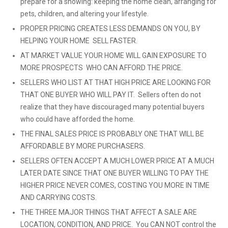
prepare for a showing: keeping the home clean, arranging for
pets, children, and altering your lifestyle.
PROPER PRICING CREATES LESS DEMANDS ON YOU, BY
HELPING YOUR HOME SELL FASTER.
AT MARKET VALUE YOUR HOME WILL GAIN EXPOSURE TO
MORE PROSPECTS WHO CAN AFFORD THE PRICE.
SELLERS WHO LIST AT THAT HIGH PRICE ARE LOOKING FOR
THAT ONE BUYER WHO WILL PAY IT. Sellers often do not
realize that they have discouraged many potential buyers
who could have afforded the home.
THE FINAL SALES PRICE IS PROBABLY ONE THAT WILL BE
AFFORDABLE BY MORE PURCHASERS.
SELLERS OFTEN ACCEPT A MUCH LOWER PRICE AT A MUCH
LATER DATE SINCE THAT ONE BUYER WILLING TO PAY THE
HIGHER PRICE NEVER COMES, COSTING YOU MORE IN TIME
AND CARRYING COSTS.
THE THREE MAJOR THINGS THAT AFFECT A SALE ARE
LOCATION, CONDITION, AND PRICE. You CAN NOT control the