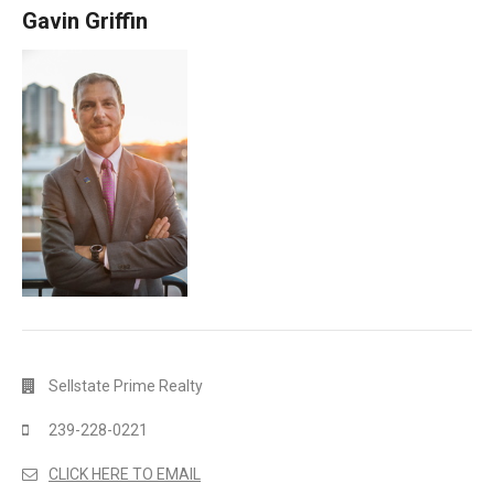
Gavin Griffin
Sellstate Prime Realty
239-228-0221
CLICK HERE TO EMAIL