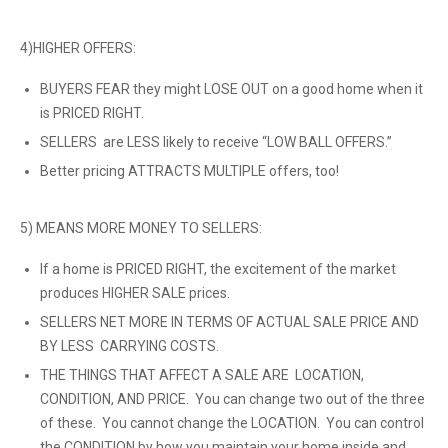
4)HIGHER OFFERS:
BUYERS FEAR they might LOSE OUT on a good home when it
is PRICED RIGHT.
SELLERS are LESS likely to receive “LOW BALL OFFERS.”
Better pricing ATTRACTS MULTIPLE offers, too!
5) MEANS MORE MONEY TO SELLERS:
If a home is PRICED RIGHT, the excitement of the market
produces HIGHER SALE prices.
SELLERS NET MORE IN TERMS OF ACTUAL SALE PRICE AND
BY LESS CARRYING COSTS.
THE THINGS THAT AFFECT A SALE ARE LOCATION,
CONDITION, AND PRICE. You can change two out of the three
of these. You cannot change the LOCATION. You can control
the CONDITION by how you maintain your home inside and