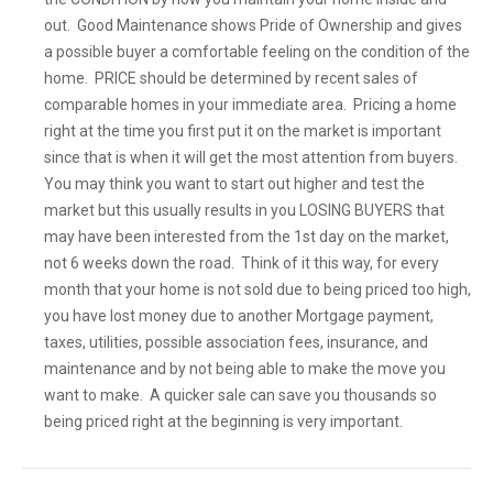
out. Good Maintenance shows Pride of Ownership and gives
a possible buyer a comfortable feeling on the condition of the
home. PRICE should be determined by recent sales of
comparable homes in your immediate area. Pricing a home
right at the time you first put it on the market is important
since that is when it will get the most attention from buyers.
You may think you want to start out higher and test the
market but this usually results in you LOSING BUYERS that
may have been interested from the 1st day on the market,
not 6 weeks down the road. Think of it this way, for every
month that your home is not sold due to being priced too high,
you have lost money due to another Mortgage payment,
taxes, utilities, possible association fees, insurance, and
maintenance and by not being able to make the move you
want to make. A quicker sale can save you thousands so
being priced right at the beginning is very important.