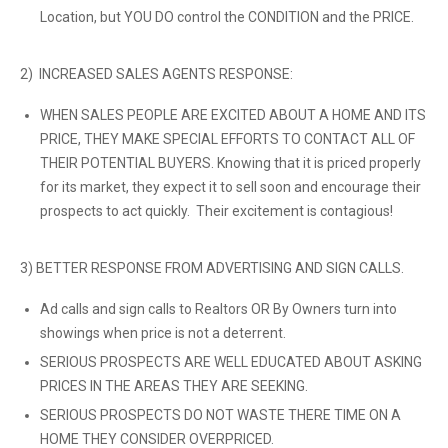
Location, but YOU DO control the CONDITION and the PRICE.
2) INCREASED SALES AGENTS RESPONSE:
WHEN SALES PEOPLE ARE EXCITED ABOUT A HOME AND ITS
PRICE, THEY MAKE SPECIAL EFFORTS TO CONTACT ALL OF
THEIR POTENTIAL BUYERS. Knowing that it is priced properly
for its market, they expect it to sell soon and encourage their
prospects to act quickly. Their excitement is contagious!
3) BETTER RESPONSE FROM ADVERTISING AND SIGN CALLS.
Ad calls and sign calls to Realtors OR By Owners turn into
showings when price is not a deterrent.
SERIOUS PROSPECTS ARE WELL EDUCATED ABOUT ASKING
PRICES IN THE AREAS THEY ARE SEEKING.
SERIOUS PROSPECTS DO NOT WASTE THERE TIME ON A
HOME THEY CONSIDER OVERPRICED.