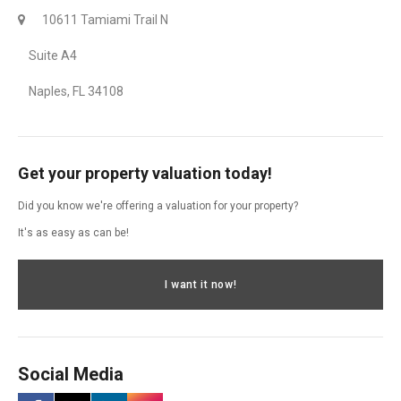
10611 Tamiami Trail N
Suite A4
Naples, FL 34108
Get your property valuation today!
Did you know we're offering a valuation for your property?
It's as easy as can be!
I want it now!
Social Media