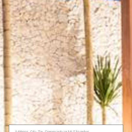
Enter