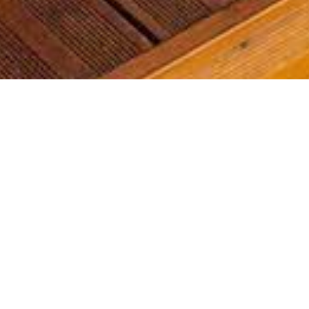
Most common searches
The most common searches we see, check them out, you might
find something you're interested in!
Waterfront Homes
Golf Course Homes
Waterfront Condos