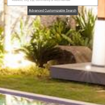
Address,
Advanced Customizable Search
City,
Zip,
Community
or
MLS
Number