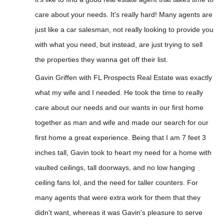
care about your needs. It's really hard! Many agents are
just like a car salesman, not really looking to provide you
with what you need, but instead, are just trying to sell
the properties they wanna get off their list.
Gavin Griffen with FL Prospects Real Estate was exactly
what my wife and I needed. He took the time to really
care about our needs and our wants
in our first home
together as man and wife and made our search for our
first home a great experience. Being that I am 7 feet 3
inches tall, Gavin took to heart my need for a home with
vaulted ceilings, tall doorways, and no low hanging
ceiling fans lol, and the need for taller counters. For
many agents that were extra work for them that they
didn't want, whereas it was Gavin's pleasure to serve