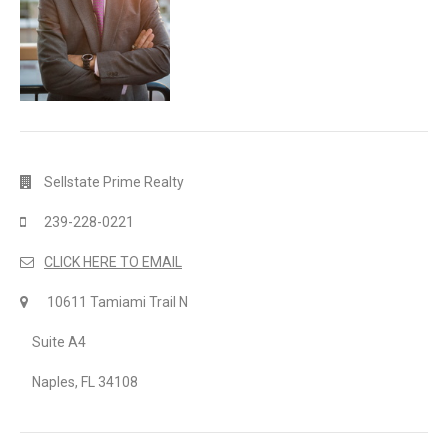
Sellstate Prime Realty
239-228-0221
CLICK HERE TO EMAIL
10611 Tamiami Trail N
Suite A4
Naples, FL 34108