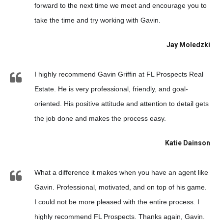
forward to the next time we meet and encourage you to
take the time and try working with Gavin.
Jay Moledzki
I highly recommend Gavin Griffin at FL Prospects Real
Estate. He is very professional, friendly, and goal-
oriented. His positive attitude and attention to detail gets
the job done and makes the process easy.
Katie Dainson
What a difference it makes when you have an agent like
Gavin. Professional, motivated, and on top of his game.
I could not be more pleased with the entire process. I
highly recommend FL Prospects. Thanks again, Gavin.