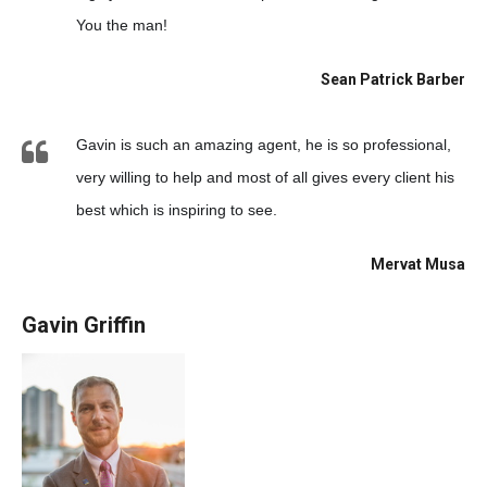
You the man!
Sean Patrick Barber
Gavin is such an amazing agent, he is so professional,
very willing to help and most of all gives every client his
best which is inspiring to see.
Mervat Musa
Gavin Griffin