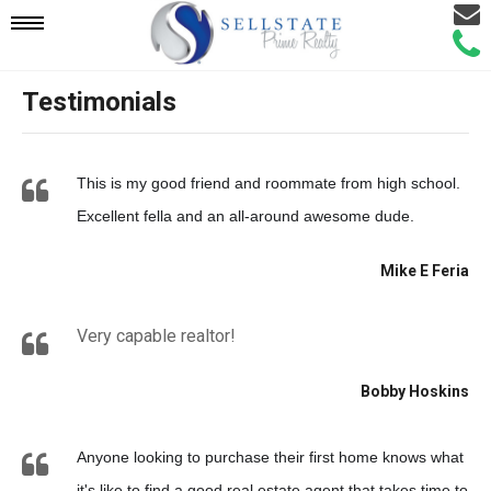
Email
Mobile
Call
Agen
Agen
Testimonials
Navigation
Menu
This is my good friend and roommate from high school.
Excellent fella and an all-around awesome dude.
Mike E Feria
Very capable realtor!
Bobby Hoskins
Anyone looking to purchase their first home knows what
it's like to find a good real estate agent that takes time to