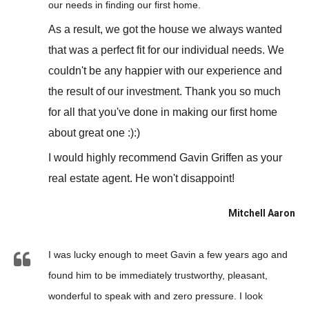
our needs in finding our first home.
As a result, we got the house we always wanted
that was a perfect fit for our individual needs. We
couldn't be any happier with our experience and
the result of our investment. Thank you so much
for all that you've done in making our first home
about great one :):)
I would highly recommend Gavin Griffen as your
real estate agent. He won't disappoint!
Mitchell Aaron
I was lucky enough to meet Gavin a few years ago and
found him to be immediately trustworthy, pleasant,
wonderful to speak with and zero pressure. I look