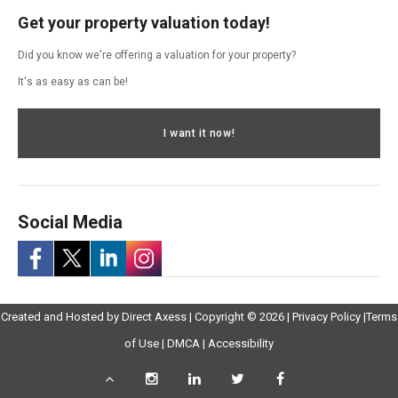
Get your property valuation today!
Did you know we're offering a valuation for your property?
It's as easy as can be!
I want it now!
Social Media
-
-
-
-
Opens
Opens
Created and Hosted by
Direct Axess
| Copyright © 2026 |
Privacy Policy
|
Terms
Opens
Opens
Opens
Opens
Opens
in
Opens
Opens
in
of Use
|
DMCA
|
Accessibility
in
in
in
in
in
New
in
in
New
Scroll
Instagram
LinkedIn
Twitter
Facebook
New
Window
New
New
Windo